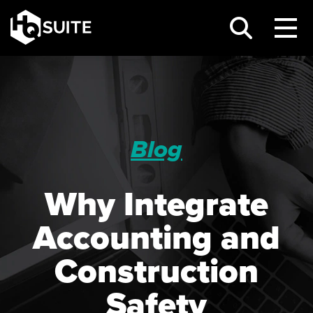
Blog
Why Integrate
Accounting and
Construction
Safety