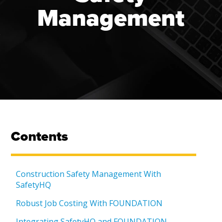
Management
Contents
Construction Safety Management With
SafetyHQ
Robust Job Costing With FOUNDATION
Integrating SafetyHQ and FOUNDATION