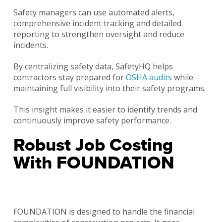
Safety managers can use automated alerts,
comprehensive incident tracking and detailed
reporting to strengthen oversight and reduce
incidents.
By centralizing safety data, SafetyHQ helps
contractors stay prepared for
OSHA audits
while
maintaining full visibility into their safety programs.
This insight makes it easier to identify trends and
continuously improve safety performance.
Robust Job Costing
With FOUNDATION
FOUNDATION is designed to handle the financial