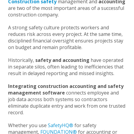
Construction safety
management and
accounting
are two of the most important areas of a successful
construction company.
A strong safety culture protects workers and
reduces risk across every project. At the same time,
disciplined financial oversight ensures projects stay
on budget and remain profitable.
Historically,
safety and accounting
have operated
in separate silos, often leading to inefficiencies that
result in delayed reporting and missed insights.
Integrating construction accounting and safety
management software
connects employee and
job data across both systems so contractors
eliminate duplicate entry and work from one trusted
record.
Whether you use
SafetyHQ®
for safety
management,
FOUNDATION®
for accounting or