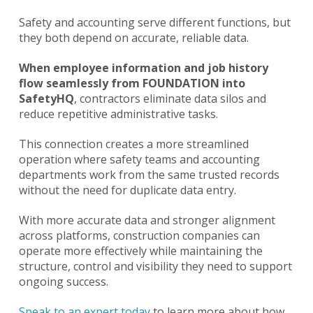
Safety and accounting serve different functions, but
they both depend on accurate, reliable data.
When employee information and job history
flow seamlessly from FOUNDATION into
SafetyHQ
, contractors eliminate data silos and
reduce repetitive administrative tasks.
This connection creates a more streamlined
operation where safety teams and accounting
departments work from the same trusted records
without the need for duplicate data entry.
With more accurate data and stronger alignment
across platforms, construction companies can
operate more effectively while maintaining the
structure, control and visibility they need to support
ongoing success.
Speak to an expert today
to learn more about how