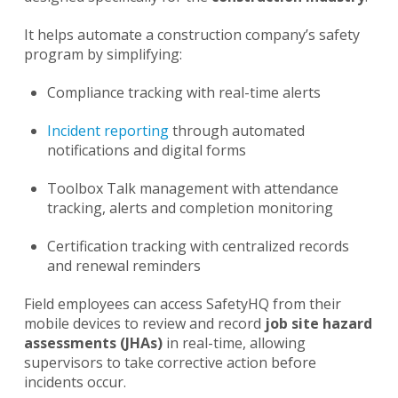
It helps automate a construction company’s safety
program by simplifying:
Compliance tracking with real-time alerts
Incident reporting
through automated
notifications and digital forms
Toolbox Talk management with attendance
tracking, alerts and completion monitoring
Certification tracking with centralized records
and renewal reminders
Field employees can access SafetyHQ from their
mobile devices to review and record
job site hazard
assessments (JHAs)
in real-time, allowing
supervisors to take corrective action before
incidents occur.