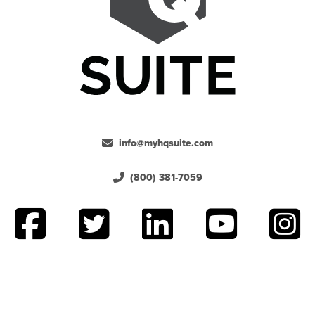
info@myhqsuite.com
(800) 381-7059