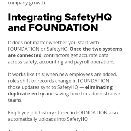
company growth.
Integrating SafetyHQ
and FOUNDATION
It does not matter whether you start with
FOUNDATION or SafetyHQ.
Once the two systems
are connected
, contractors get accurate data
across safety, accounting and payroll operations.
It works like this: when new employees are added,
roles shift or records change in FOUNDATION,
those updates sync to SafetyHQ —
eliminating
duplicate entry
and saving time for administrative
teams.
Employee job history stored in FOUNDATION also
automatically uploads into SafetyHQ.