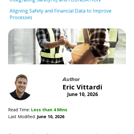
Aligning Safety and Financial Data to Improve
Processes
Author
Eric Vittardi
June 10, 2026
Read Time:
Less than 4 Mins
Last Modified:
June 10, 2026