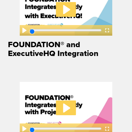
FOUNDATION® and
ExecutiveHQ Integration