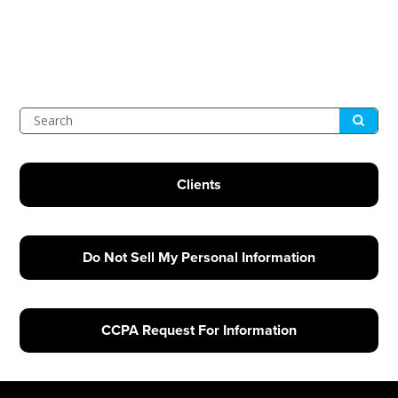
Submit
Search
Clients
Do Not Sell My Personal Information
CCPA Request For Information