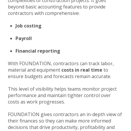
complexities of construction projects. It goes
beyond basic accounting features to provide
contractors with comprehensive:
Job costing
Payroll
Financial reporting
With FOUNDATION, contractors can track labor,
material and equipment
costs in real time
to
ensure budgets and forecasts remain accurate.
This level of visibility helps teams monitor project
performance and maintain tighter control over
costs as work progresses.
FOUNDATION gives contractors an in-depth view of
their finances so they can make more informed
decisions that drive productivity, profitability and