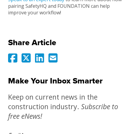
pairing SafetyHQ and FOUNDATION can help
improve your workflow!
Share Article
Make Your Inbox Smarter
Keep on current news in the
construction industry.
Subscribe to
free eNews!