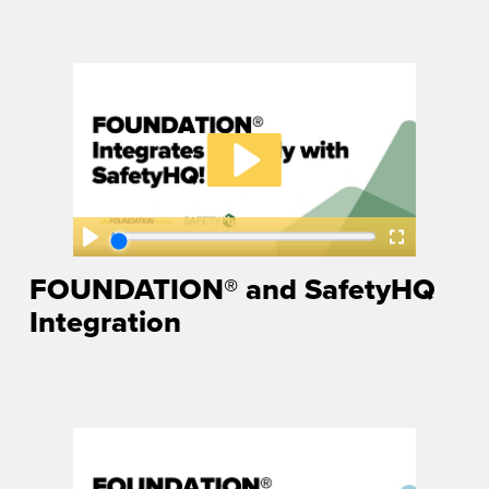
FOUNDATION® and SafetyHQ
Integration