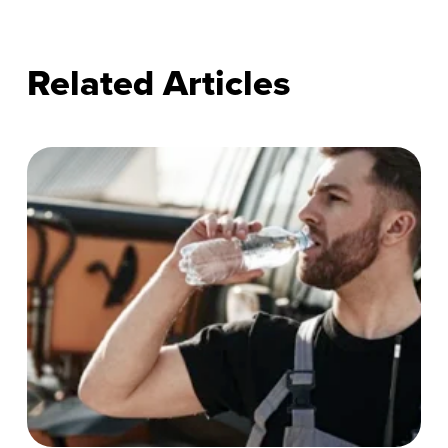
Related Articles