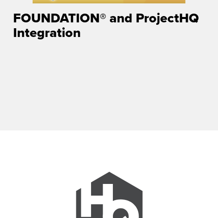
FOUNDATION® and ProjectHQ
Integration