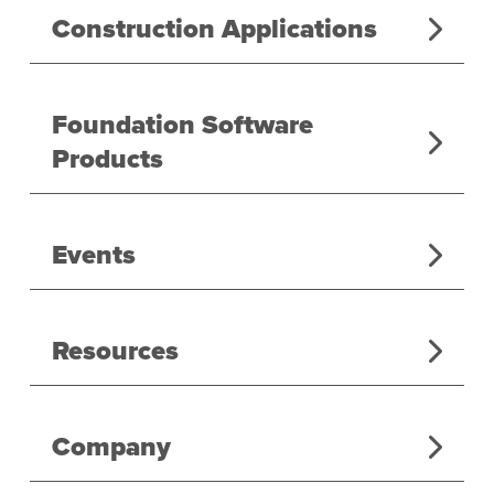
Construction Applications
Foundation Software
Products
Events
Resources
Company