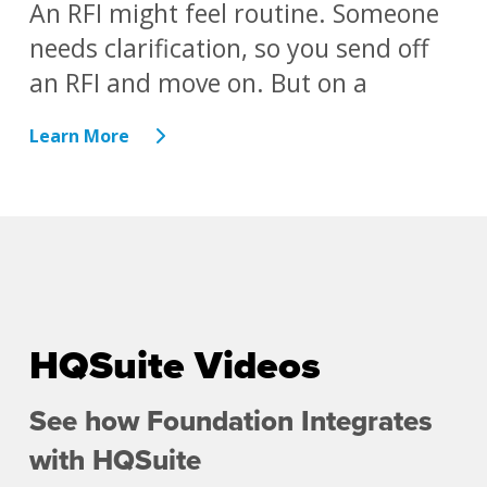
An RFI might feel routine. Someone
needs clarification, so you send off
an RFI and move on. But on a
Learn More
HQSuite Videos
See how Foundation Integrates
with HQSuite