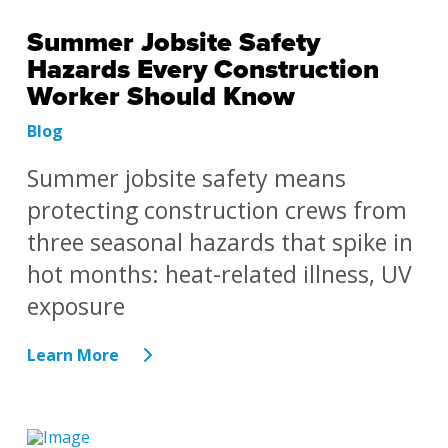
Summer Jobsite Safety
Hazards Every Construction
Worker Should Know
Blog
Summer jobsite safety means
protecting construction crews from
three seasonal hazards that spike in
hot months: heat-related illness, UV
exposure
Learn More