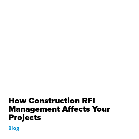
How Construction RFI
Management Affects Your
Projects
Blog