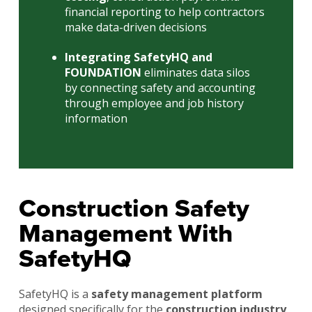
financial reporting to help contractors
make data-driven decisions
Integrating SafetyHQ and
FOUNDATION
eliminates data silos
by connecting safety and accounting
through employee and job history
information
Construction Safety
Management With
SafetyHQ
SafetyHQ is a
safety management platform
designed specifically for the
construction industry
.