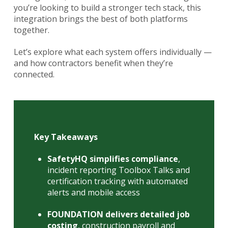
you’re looking to build a stronger tech stack, this
integration brings the best of both platforms
together.
Let’s explore what each system offers individually —
and how contractors benefit when they’re
connected.
Key Takeaways
SafetyHQ simplifies compliance
,
incident reporting Toolbox Talks and
certification tracking with automated
alerts and mobile access
FOUNDATION delivers detailed job
costing
, construction payroll and