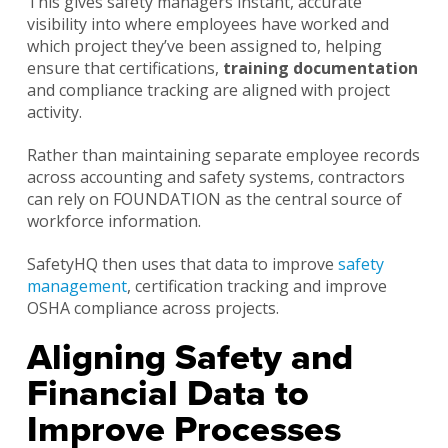
This gives safety managers instant, accurate
visibility into where employees have worked and
which project they’ve been assigned to, helping
ensure that certifications,
training documentation
and compliance tracking are aligned with project
activity.
Rather than maintaining separate employee records
across accounting and safety systems, contractors
can rely on FOUNDATION as the central source of
workforce information.
SafetyHQ then uses that data to improve
safety
management
, certification tracking and improve
OSHA compliance across projects.
Aligning Safety and
Financial Data to
Improve Processes