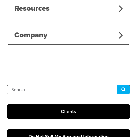
Resources
Company
Submit
Search
Clients
Do Not Sell My Personal Information