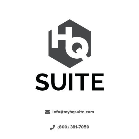
info@myhqsuite.com
(800) 381-7059