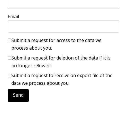
Email
Submit a request for access to the data we
process about you.
Submit a request for deletion of the data if it is
no longer relevant.
Submit a request to receive an export file of the
data we process about you.