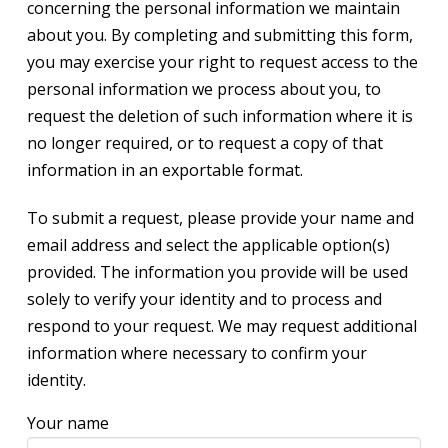
concerning the personal information we maintain
about you. By completing and submitting this form,
you may exercise your right to request access to the
personal information we process about you, to
request the deletion of such information where it is
no longer required, or to request a copy of that
information in an exportable format.
To submit a request, please provide your name and
email address and select the applicable option(s)
provided. The information you provide will be used
solely to verify your identity and to process and
respond to your request. We may request additional
information where necessary to confirm your
identity.
Your name