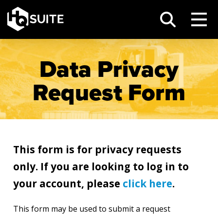
Data Privacy
Request Form
This form is for privacy requests
only. If you are looking to log in to
your account, please
click here
.
This form may be used to submit a request