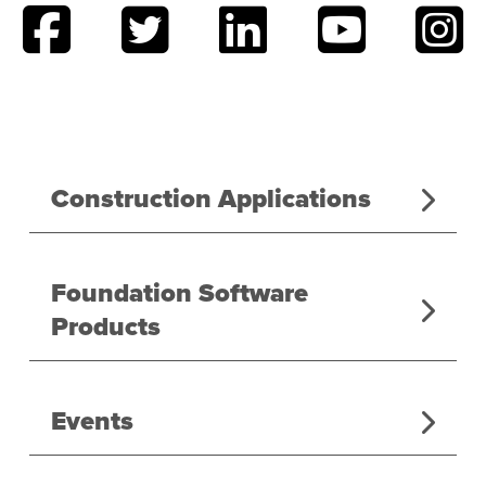
Construction Applications
Foundation Software
Products
Events